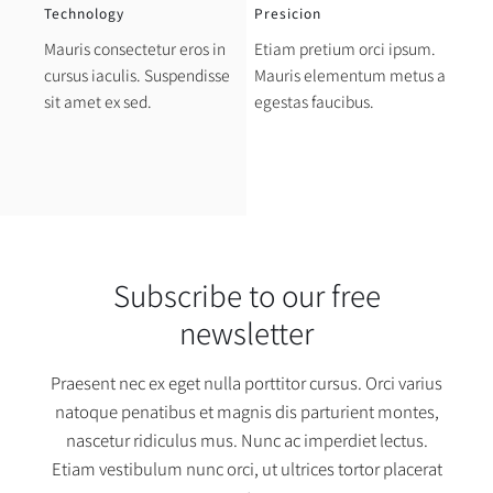
Technology
Presicion
Mauris consectetur eros in
Etiam pretium orci ipsum.
cursus iaculis. Suspendisse
Mauris elementum metus a
sit amet ex sed.
egestas faucibus.
Subscribe to our free
newsletter
Praesent nec ex eget nulla porttitor cursus. Orci varius
natoque penatibus et magnis dis parturient montes,
nascetur ridiculus mus. Nunc ac imperdiet lectus.
Etiam vestibulum nunc orci, ut ultrices tortor placerat