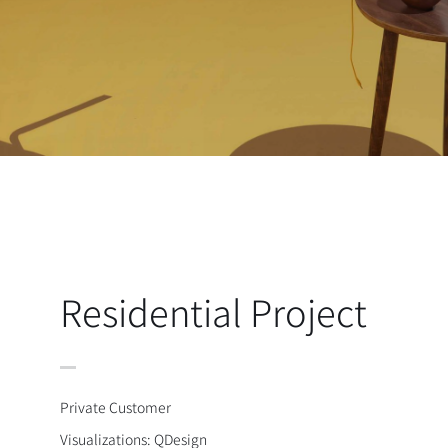
Residential Project
Private Customer
Visualizations: QDesign