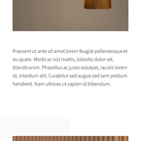
Praesent ut ante sit amet lorem feugiat pellentesque et
eu quam. Morbi ac nisl mattis, lobortis dolor vel,
blandit enim. Phasellus ac justo volutpat, iaculis lorem
id, interdum elit. Curabitur sed augue sed sem pretium
hendrerit. Nam ultrices ut sapien id bibendum.