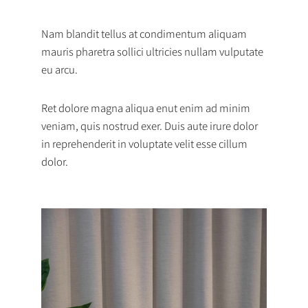
Nam blandit tellus at condimentum aliquam
mauris pharetra sollici ultricies nullam vulputate
eu arcu.
Ret dolore magna aliqua enut enim ad minim
veniam, quis nostrud exer. Duis aute irure dolor
in reprehenderit in voluptate velit esse cillum
dolor.