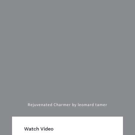
Rejuvenated Charmer by leomard tamer
Watch Video