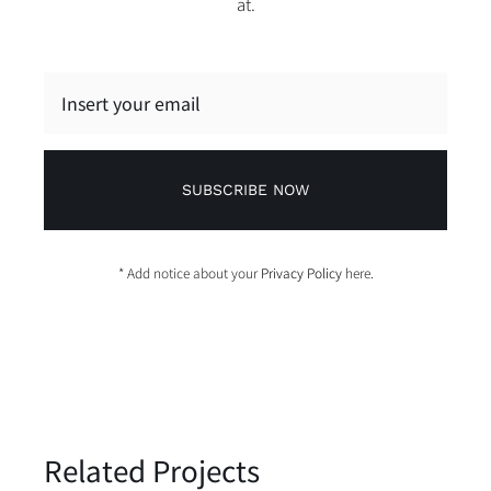
at.
SUBSCRIBE NOW
* Add notice about your
Privacy Policy
here.
Related Projects