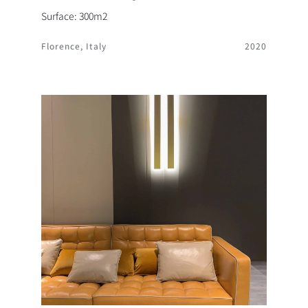
Surface: 300m2
Florence, Italy
2020