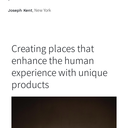
, New York
Joseph Kent
Creating places that
enhance the human
experience with unique
products