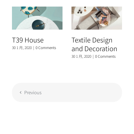
T39 House
Textile Design
and Decoration
30 1 月, 2020
|
0 Comments
3
30 1 月, 2020
|
0 Comments
Previous