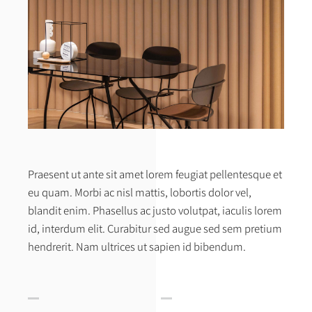
Praesent ut ante sit amet lorem feugiat pellentesque et
eu quam. Morbi ac nisl mattis, lobortis dolor vel,
blandit enim. Phasellus ac justo volutpat, iaculis lorem
id, interdum elit. Curabitur sed augue sed sem pretium
hendrerit. Nam ultrices ut sapien id bibendum.