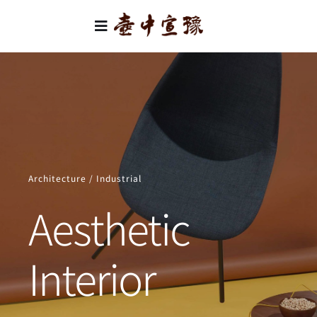
Skip
to
Toggle
content
Navigation
首頁
類別
關於我們
Architecture / Industrial
聯絡我們
Aesthetic
Interior