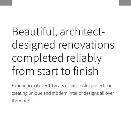
Beautiful, architect-
designed renovations
completed reliably
from start to finish
Experience of over 10 years of successful projects on
creating unique and modern interior designs all over
the world.