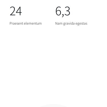
24
6,3
Praesent elementum
Nam gravida egestas