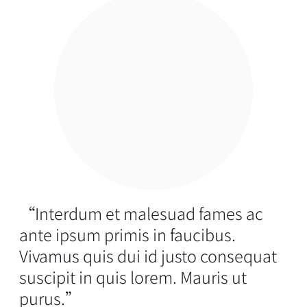
“Interdum et malesuad fames ac
ante ipsum primis in faucibus.
Vivamus quis dui id justo consequat
suscipit in quis lorem. Mauris ut
purus.”